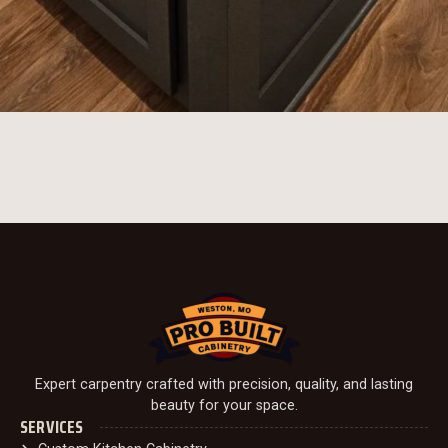
Expert carpentry crafted with precision, quality, and lasting
beauty for your space.
SERVICES