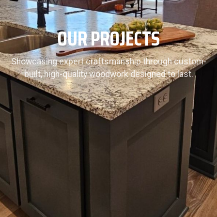
OUR PROJECTS
Showcasing expert craftsmanship through custom-
built, high-quality woodwork designed to last.