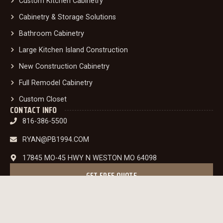
Custom Kitchen Cabinetry
Cabinetry & Storage Solutions
Bathroom Cabinetry
Large Kitchen Island Construction
New Construction Cabinetry
Full Remodel Cabinetry
Custom Closet
CONTACT INFO
816-386-5500
RYAN@PB1994.COM
17845 MO-45 HWY N WESTON MO 64098
GET FREE QUOTE
INSTAGRAM