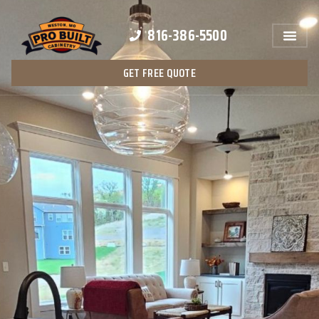
816-386-5500
GET FREE QUOTE