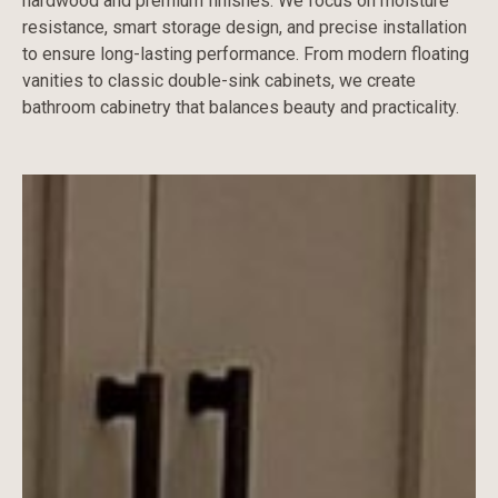
hardwood and premium finishes. We focus on moisture
resistance, smart storage design, and precise installation
to ensure long-lasting performance. From modern floating
vanities to classic double-sink cabinets, we create
bathroom cabinetry that balances beauty and practicality.