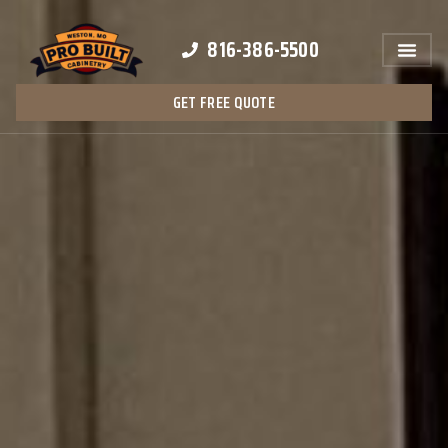
816-386-5500
GET FREE QUOTE