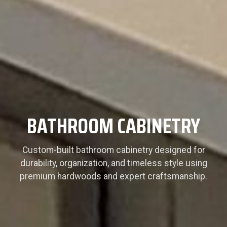
BATHROOM CABINETRY
Custom-built bathroom cabinetry designed for
durability, organization, and timeless style using
premium hardwoods and expert craftsmanship.