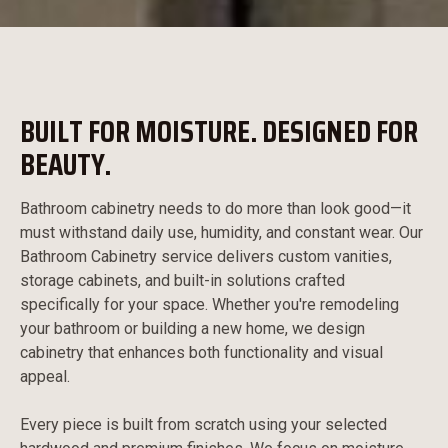
BUILT FOR MOISTURE. DESIGNED FOR
BEAUTY.
Bathroom cabinetry needs to do more than look good—it
must withstand daily use, humidity, and constant wear. Our
Bathroom Cabinetry service delivers custom vanities,
storage cabinets, and built-in solutions crafted
specifically for your space. Whether you're remodeling
your bathroom or building a new home, we design
cabinetry that enhances both functionality and visual
appeal.
Every piece is built from scratch using your selected